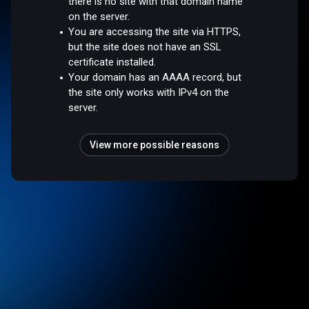
there is no site with that domain name
on the server.
You are accessing the site via HTTPS,
but the site does not have an SSL
certificate installed.
Your domain has an AAAA record, but
the site only works with IPv4 on the
server.
View more possible reasons