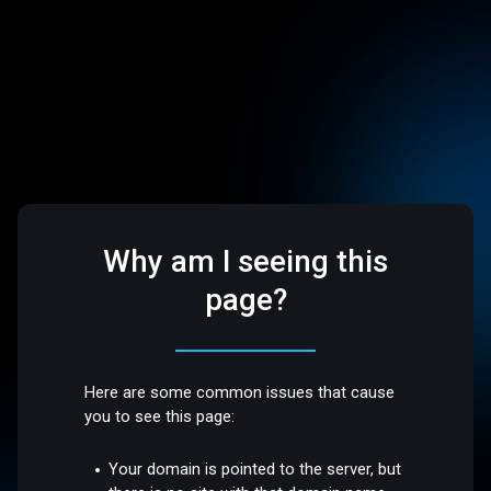
Why am I seeing this
page?
Here are some common issues that cause
you to see this page:
Your domain is pointed to the server, but